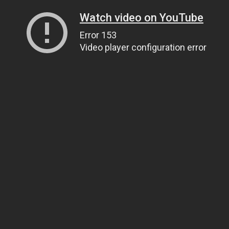
Watch video on YouTube
Error 153
Video player configuration error