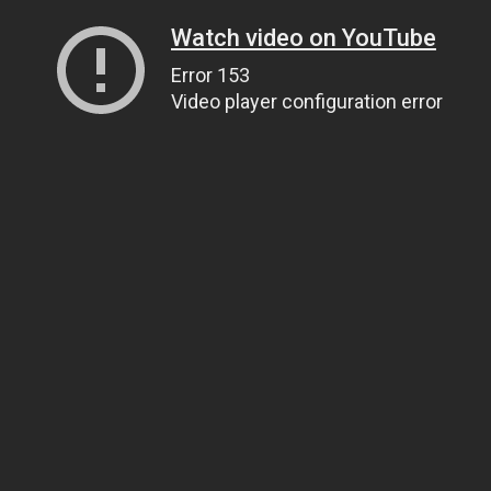
Watch video on YouTube
Error 153
Video player configuration error