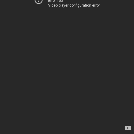
Error 153
Video player configuration error