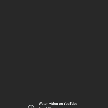
Watch video on YouTube