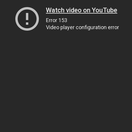
Watch video on YouTube
Error 153
Video player configuration error