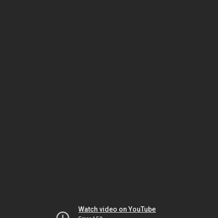
Watch video on YouTube