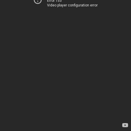
Error 153
Video player configuration error