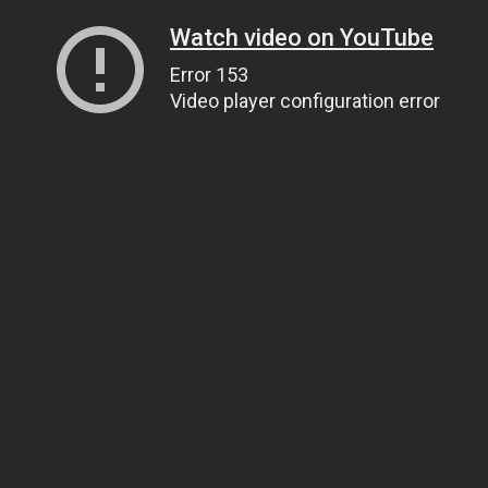
Watch video on YouTube
Error 153
Video player configuration error