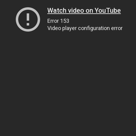
Watch video on YouTube
Error 153
Video player configuration error