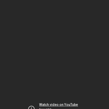
Watch video on YouTube