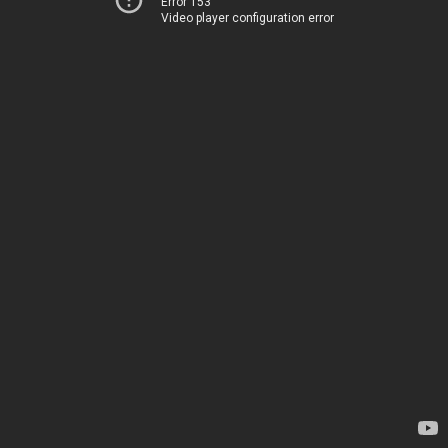
Error 153
Video player configuration error