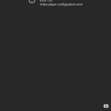
Error 153
Video player configuration error