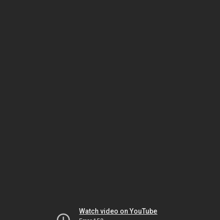
Watch video on YouTube