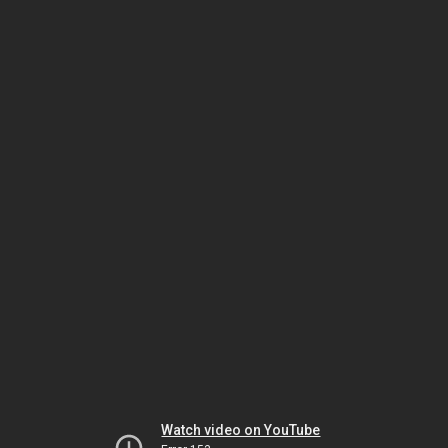
Watch video on YouTube