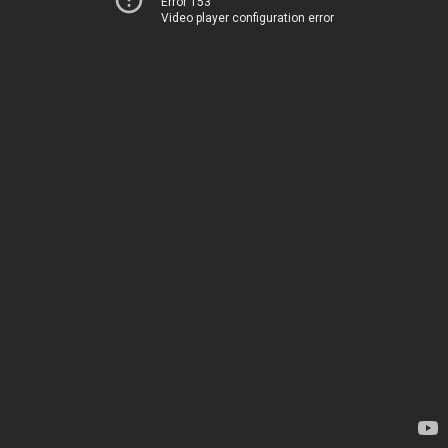
Error 153
Video player configuration error