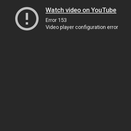
Watch video on YouTube
Error 153
Video player configuration error