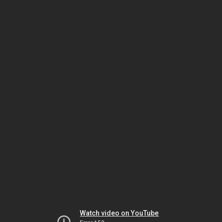
Watch video on YouTube