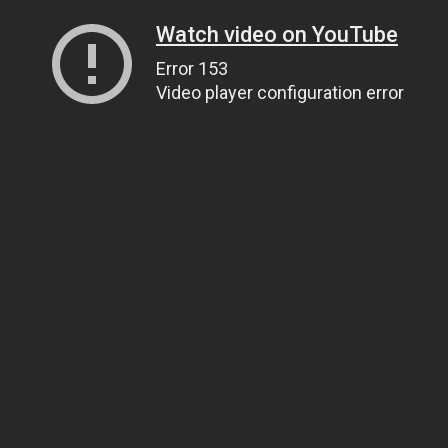
Watch video on YouTube
Error 153
Video player configuration error