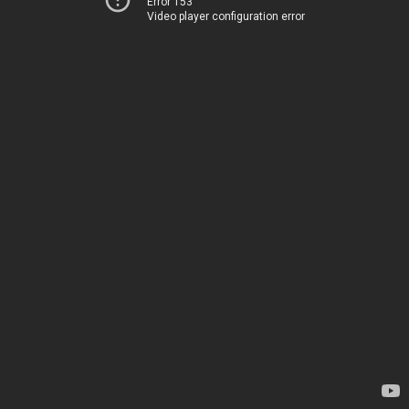
Error 153
Video player configuration error