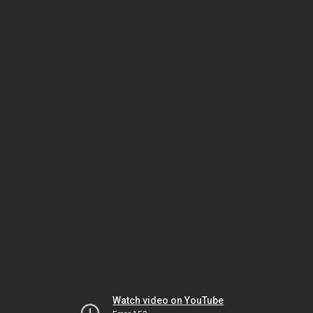
Watch video on YouTube