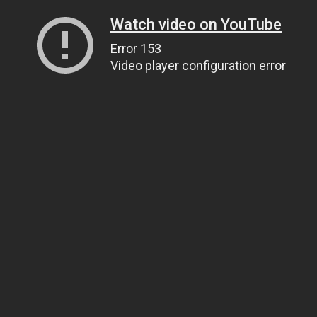
Watch video on YouTube
Error 153
Video player configuration error