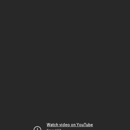
Watch video on YouTube