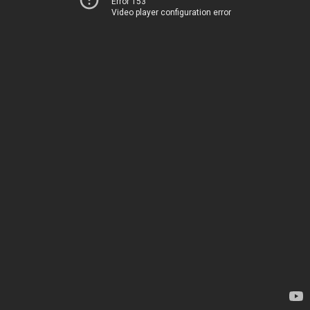
Error 153
Video player configuration error