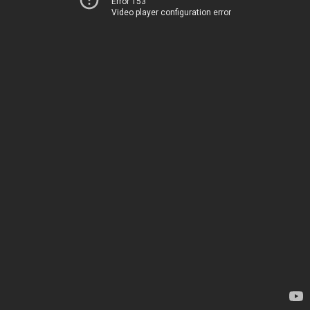
Error 153
Video player configuration error