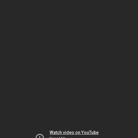
Watch video on YouTube