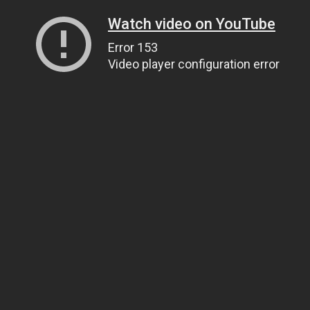
Watch video on YouTube
Error 153
Video player configuration error