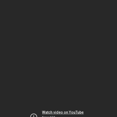
Watch video on YouTube