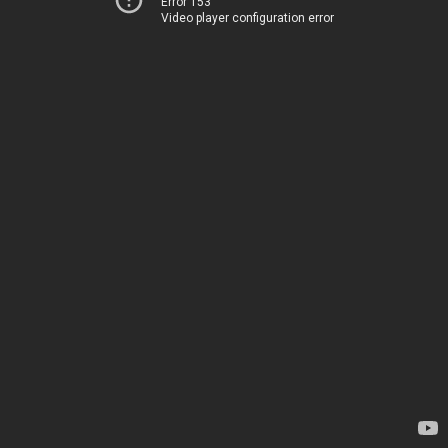
Error 153
Video player configuration error