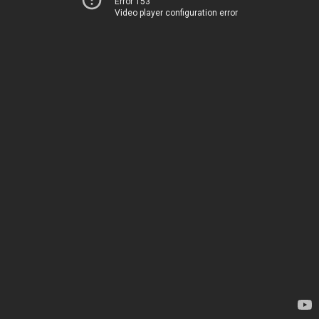
Error 153
Video player configuration error