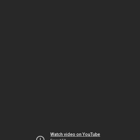
Watch video on YouTube