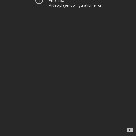
Error 153
Video player configuration error