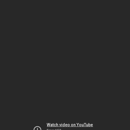
Watch video on YouTube