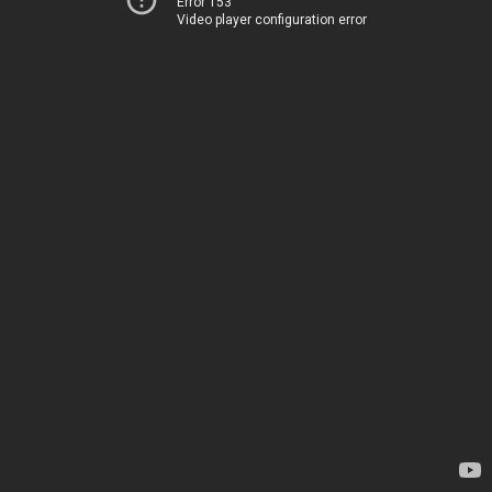
Error 153
Video player configuration error