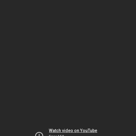
Watch video on YouTube