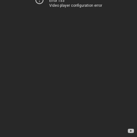
Error 153
Video player configuration error