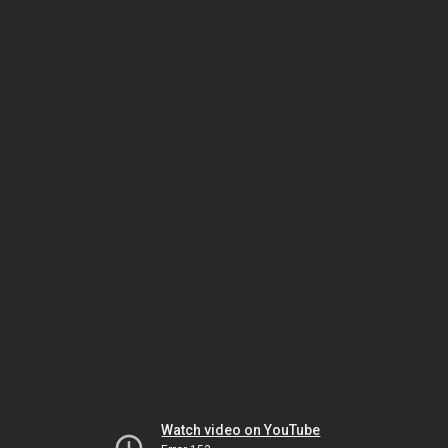
Watch video on YouTube