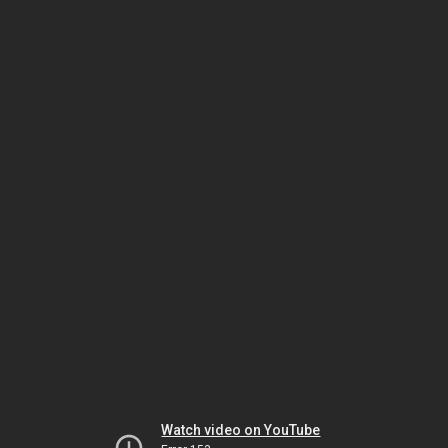
Watch video on YouTube