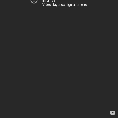
Error 153
Video player configuration error