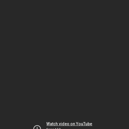
Watch video on YouTube