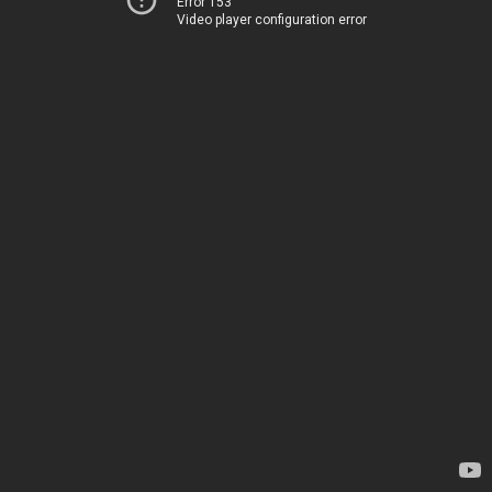
Error 153
Video player configuration error