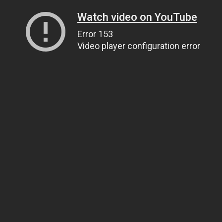
Watch video on YouTube
Error 153
Video player configuration error