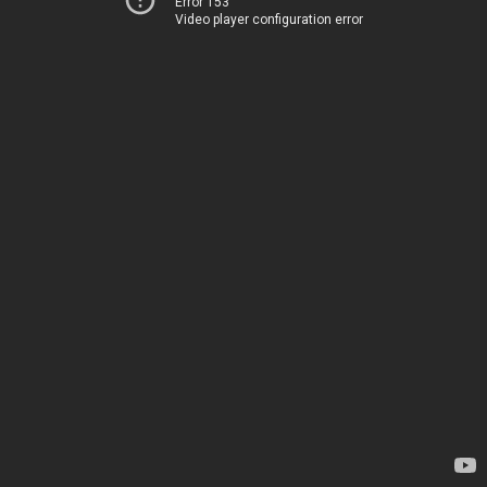
Error 153
Video player configuration error