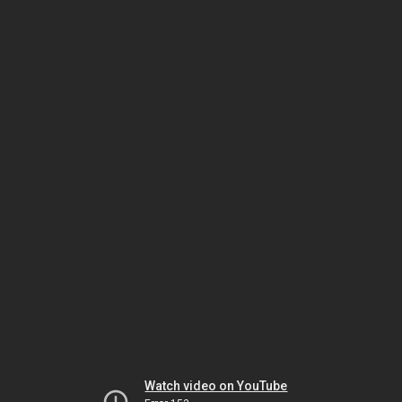
Watch video on YouTube