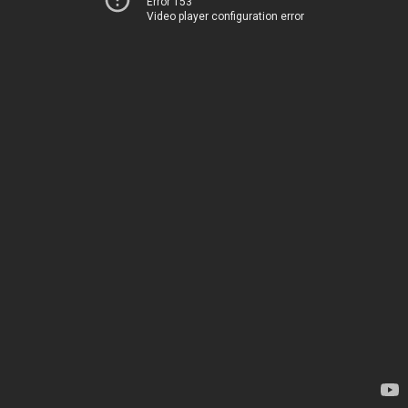
Error 153
Video player configuration error