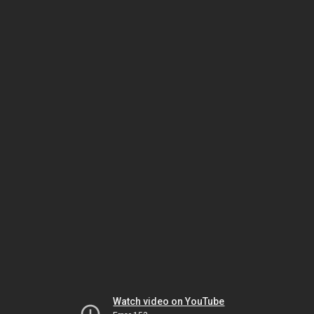
Watch video on YouTube