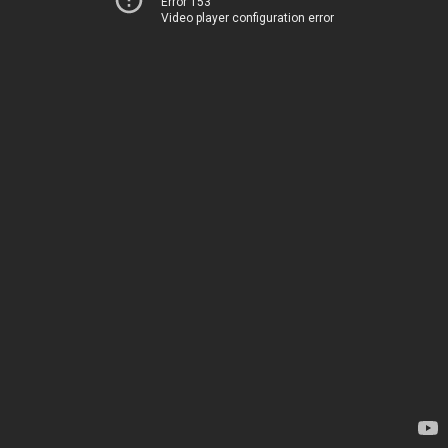
Error 153
Video player configuration error