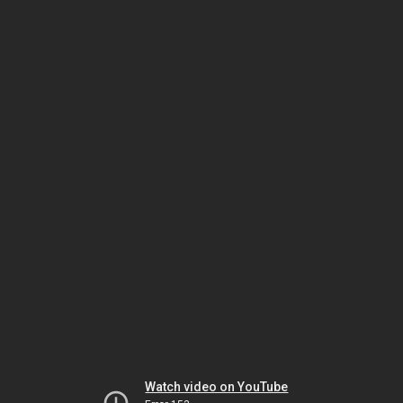
Watch video on YouTube