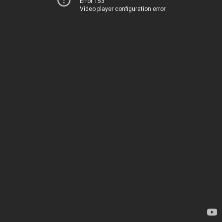
Error 153
Video player configuration error