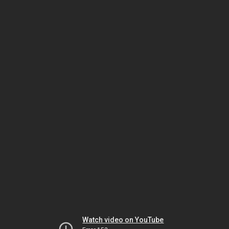
Watch video on YouTube