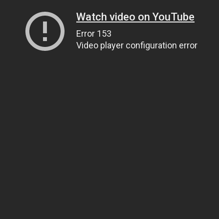
Watch video on YouTube
Error 153
Video player configuration error