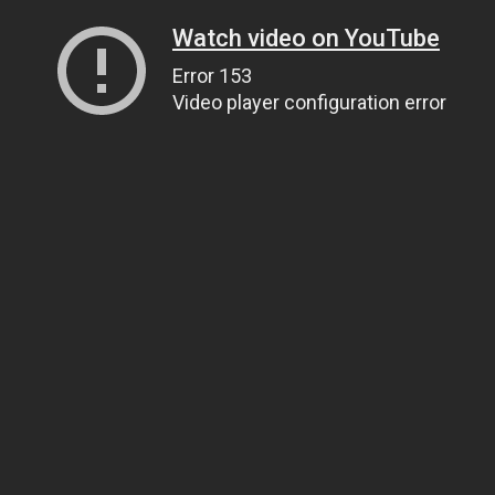
Watch video on YouTube
Error 153
Video player configuration error