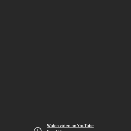
Watch video on YouTube