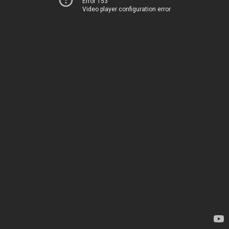
Error 153
Video player configuration error