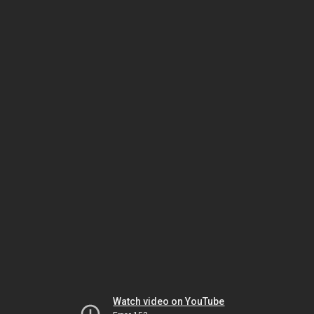
Watch video on YouTube