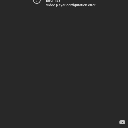
Error 153
Video player configuration error