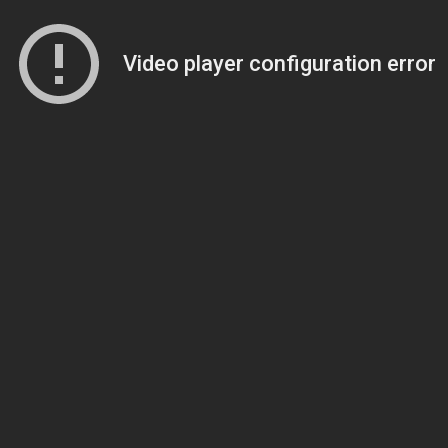
Video player configuration error