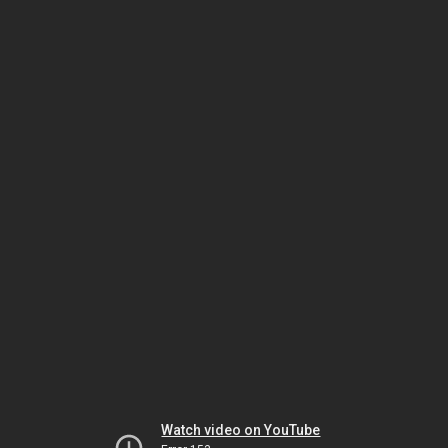
Watch video on YouTube