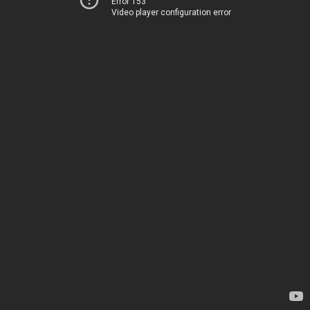
Error 153
Video player configuration error