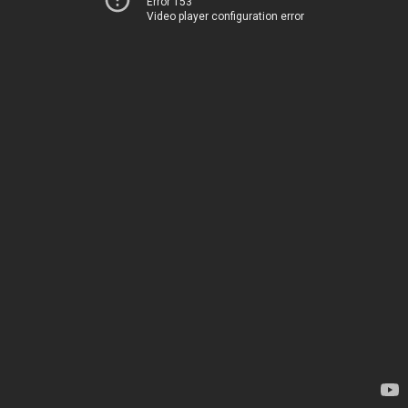
Error 153
Video player configuration error