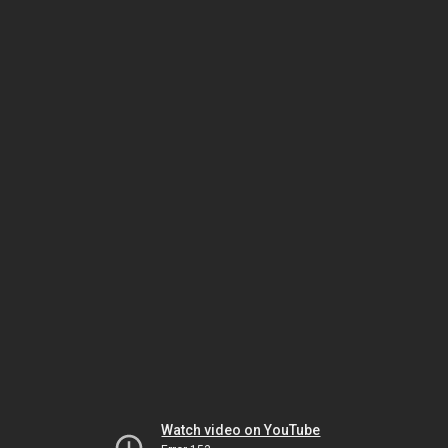
Watch video on YouTube