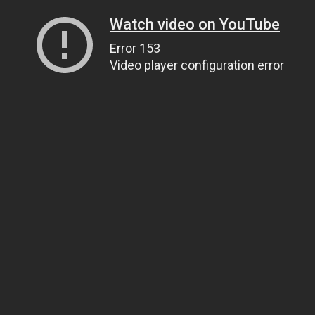
Watch video on YouTube
Error 153
Video player configuration error