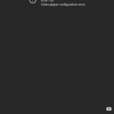
Error 153
Video player configuration error