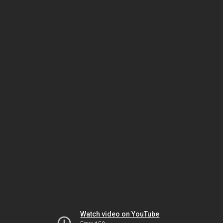
Watch video on YouTube