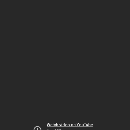
Watch video on YouTube