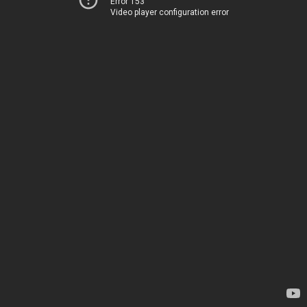
Error 153
Video player configuration error