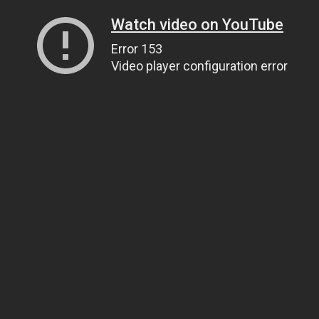
Watch video on YouTube
Error 153
Video player configuration error