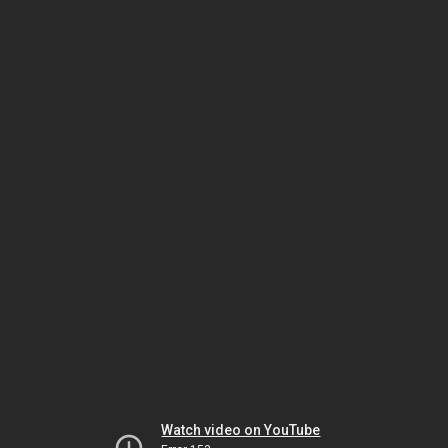
Watch video on YouTube