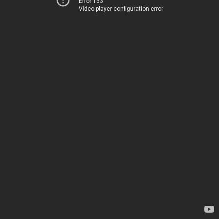
Error 153
Video player configuration error