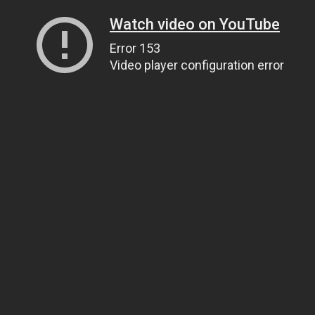
Watch video on YouTube
Error 153
Video player configuration error