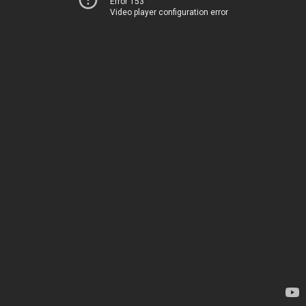
Error 153
Video player configuration error