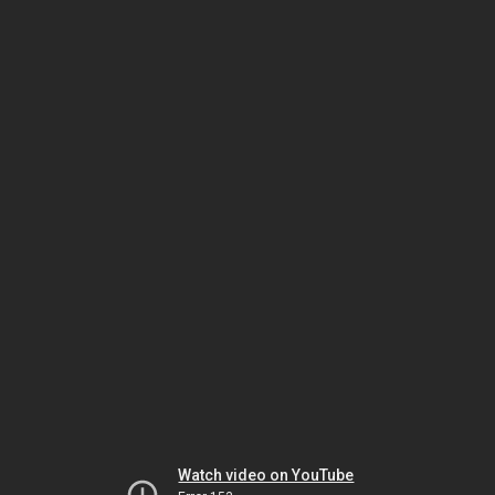
Watch video on YouTube