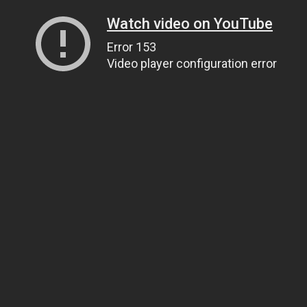
Watch video on YouTube
Error 153
Video player configuration error