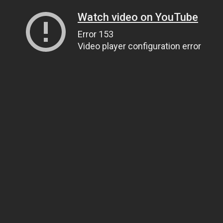
Watch video on YouTube
Error 153
Video player configuration error