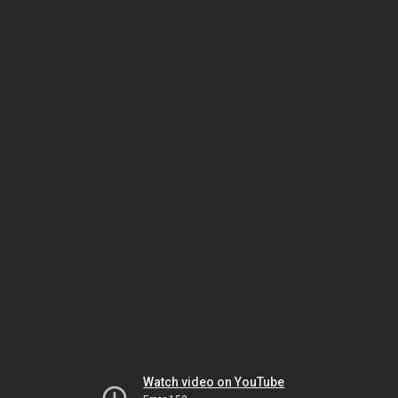
Watch video on YouTube