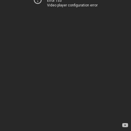
Error 153
Video player configuration error