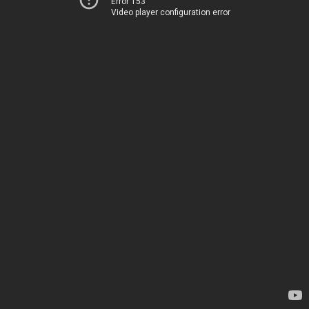
Error 153
Video player configuration error