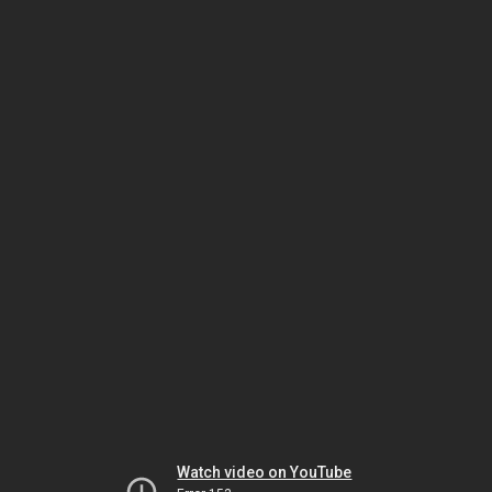
Watch video on YouTube