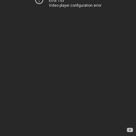
Error 153
Video player configuration error