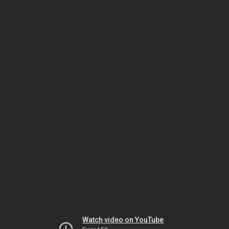
Watch video on YouTube