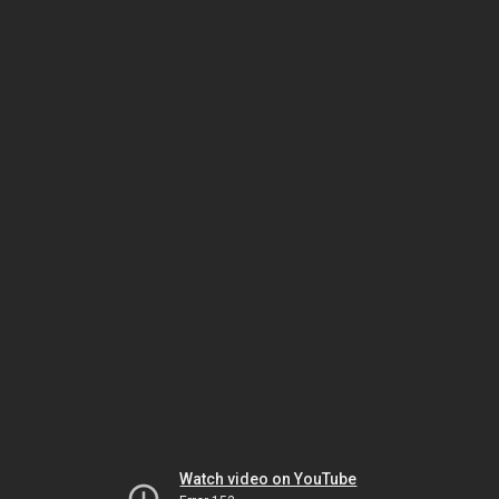
Watch video on YouTube