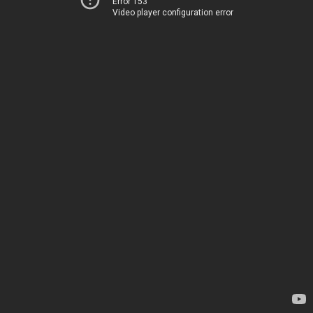
Error 153
Video player configuration error